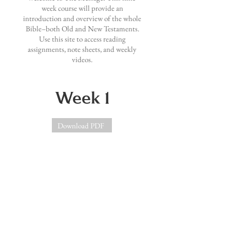
week course will provide an
introduction and overview of the whole
Bible–both Old and New Testaments.
Use this site to access reading
assignments, note sheets, and weekly
videos.
Week 1
Download PDF