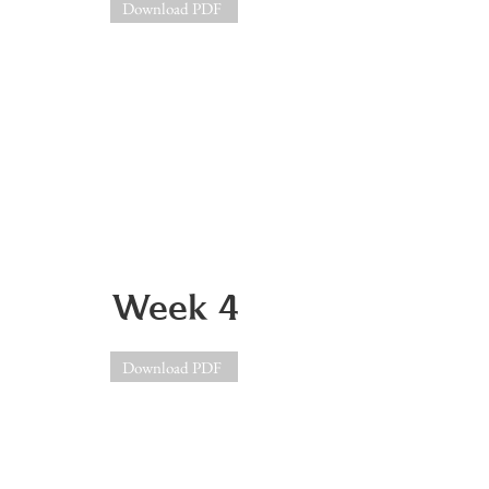
Download PDF
Week 4
Download PDF