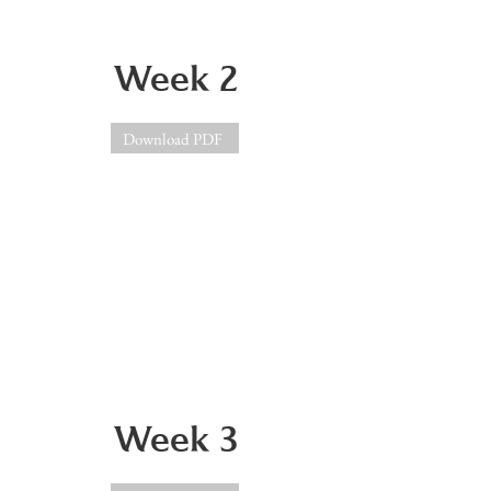
Week 2
Download PDF
Week 3