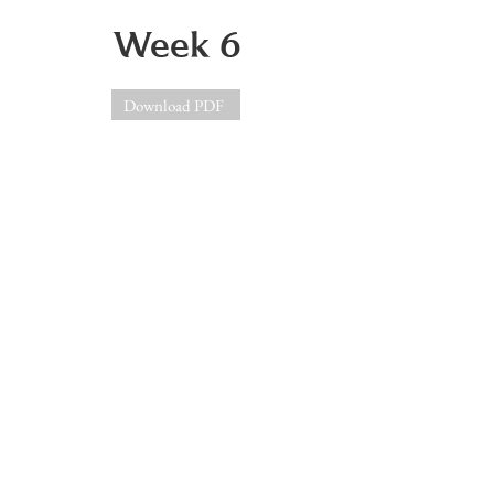
Week 6
Download PDF
Week 7
Download PDF