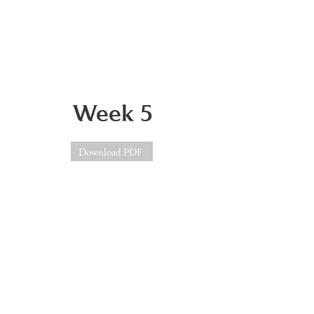
Week 5
Download PDF