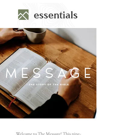
essentials
Welcome to The Message! This nine-