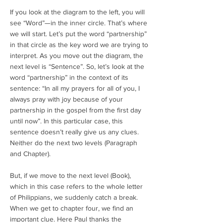
If you look at the diagram to the left, you will
see “Word”—in the inner circle. That’s where
we will start. Let’s put the word “partnership”
in that circle as the key word we are trying to
interpret. As you move out the diagram, the
next level is “Sentence”. So, let’s look at the
word “partnership” in the context of its
sentence: “In all my prayers for all of you, I
always pray with joy because of your
partnership in the gospel from the first day
until now”. In this particular case, this
sentence doesn’t really give us any clues.
Neither do the next two levels (Paragraph
and Chapter).
But, if we move to the next level (Book),
which in this case refers to the whole letter
of Philippians, we suddenly catch a break.
When we get to chapter four, we find an
important clue. Here Paul thanks the