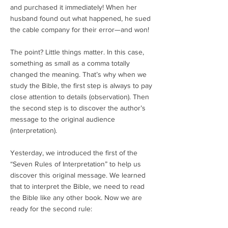
and purchased it immediately! When her
husband found out what happened, he sued
the cable company for their error—and won!
The point? Little things matter. In this case,
something as small as a comma totally
changed the meaning. That’s why when we
study the Bible, the first step is always to pay
close attention to details (observation). Then
the second step is to discover the author’s
message to the original audience
(interpretation).
Yesterday, we introduced the first of the
“Seven Rules of Interpretation” to help us
discover this original message. We learned
that to interpret the Bible, we need to read
the Bible like any other book. Now we are
ready for the second rule: