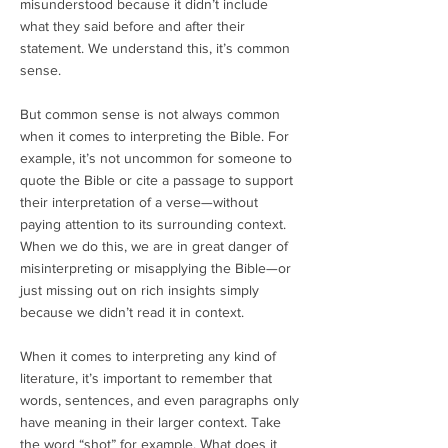
misunderstood because it didn’t include
what they said before and after their
statement. We understand this, it’s common
sense.
But common sense is not always common
when it comes to interpreting the Bible. For
example, it’s not uncommon for someone to
quote the Bible or cite a passage to support
their interpretation of a verse—without
paying attention to its surrounding context.
When we do this, we are in great danger of
misinterpreting or misapplying the Bible—or
just missing out on rich insights simply
because we didn’t read it in context.
When it comes to interpreting any kind of
literature, it’s important to remember that
words, sentences, and even paragraphs only
have meaning in their larger context. Take
the word “shot” for example. What does it