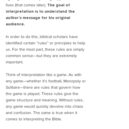
lives (that comes later).
The goal of
interpretation is to understand the
author’s message for his original
audience.
In order to do this, biblical scholars have
identified certain “rules” or principles to help
us. For the most part, these rules are simply
common sense—but they are extremely
important.
Think of interpretation like a game. As with
any game—whether it’s football, Monopoly or
Solitaire—there are rules that govern how
the game is played. These rules give the
game structure and meaning. Without rules,
any game would quickly devolve into chaos
and confusion. The same is true when it
comes to interpreting the Bible.