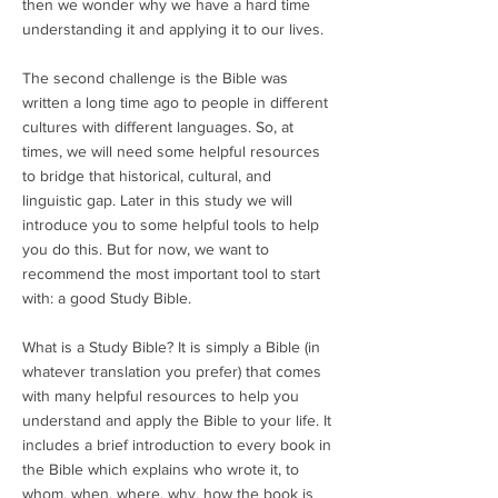
then we wonder why we have a hard time
understanding it and applying it to our lives.
The second challenge is the Bible was
written a long time ago to people in different
cultures with different languages. So, at
times, we will need some helpful resources
to bridge that historical, cultural, and
linguistic gap. Later in this study we will
introduce you to some helpful tools to help
you do this. But for now, we want to
recommend the most important tool to start
with: a good Study Bible.
What is a Study Bible? It is simply a Bible (in
whatever translation you prefer) that comes
with many helpful resources to help you
understand and apply the Bible to your life. It
includes a brief introduction to every book in
the Bible which explains who wrote it, to
whom, when, where, why, how the book is