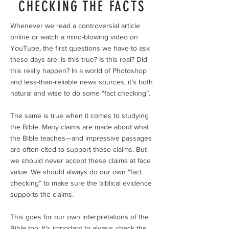
CHECKING THE FACTS
Whenever we read a controversial article
online or watch a mind-blowing video on
YouTube, the first questions we have to ask
these days are: Is this true? Is this real? Did
this really happen? In a world of Photoshop
and less-than-reliable news sources, it’s both
natural and wise to do some “fact checking”.
The same is true when it comes to studying
the Bible. Many claims are made about what
the Bible teaches—and impressive passages
are often cited to support these claims. But
we should never accept these claims at face
value. We should always do our own “fact
checking” to make sure the biblical evidence
supports the claims.
This goes for our own interpretations of the
Bible too. It’s important to always check the