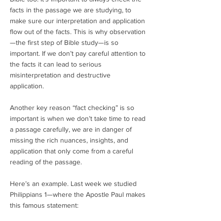
facts in the passage we are studying, to
make sure our interpretation and application
flow out of the facts. This is why observation
—the first step of Bible study—is so
important. If we don’t pay careful attention to
the facts it can lead to serious
misinterpretation and destructive
application.
Another key reason “fact checking” is so
important is when we don’t take time to read
a passage carefully, we are in danger of
missing the rich nuances, insights, and
application that only come from a careful
reading of the passage.
Here’s an example. Last week we studied
Philippians 1—where the Apostle Paul makes
this famous statement: