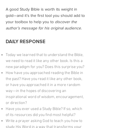
A good Study Bible is worth its weight in
gold—and it’s the first tool you should add to
your toolbox to help you to
discover the
author’s message for his original audience
.
DAILY RESPONSE
Today we learned that to understand the Bible,
we need to read it like any other book. Is this a
new paradigm for you? Does this surprise you?
How have you approached reading the Bible in
the past? Have you read it like any other book,
or have you approached it in a more random
way—in the hopes of discovering an
inspirational word of wisdom, encouragement,
or direction?
Have you ever used a Study Bible? If so, which
of its resources did you find most helpful?
Write a prayer asking God to teach you how to
study His Word in a way that transforms your