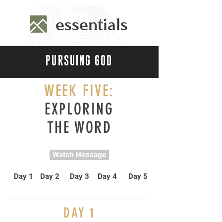
essentials
PURSUING GOD
WEEK FIVE:
EXPLORING
THE WORD
Watch Message
Day 1
Day 2
Day 3
Day 4
Day 5
DAY
1