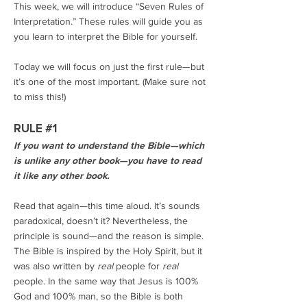
This week, we will introduce “Seven Rules of
Interpretation.” These rules will guide you as
you learn to interpret the Bible for yourself.
Today we will focus on just the first rule—but
it’s one of the most important. (Make sure not
to miss this!)
RULE #1
If you want to understand the Bible—which
is unlike any other book—you have to read
it like any other book.
Read that again—this time aloud. It’s sounds
paradoxical, doesn’t it? Nevertheless, the
principle is sound—and the reason is simple.
The Bible is inspired by the Holy Spirit, but it
was also written by
real
people for
real
people. In the same way that Jesus is 100%
God and 100% man, so the Bible is both