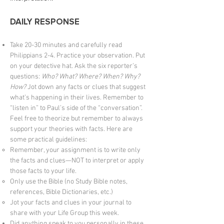
DAILY RESPONSE
Take 20-30 minutes and carefully read
Philippians 2-4. Practice your observation. Put
on your detective hat. Ask the six reporter’s
questions:
Who? What? Where? When? Why?
How?
Jot down any facts or clues that suggest
what’s happening in their lives. Remember to
“listen in” to Paul’s side of the “conversation”.
Feel free to theorize but remember to always
support your theories with facts. Here are
some practical guidelines:
Remember, your assignment is to write only
the facts and clues—NOT to interpret or apply
those facts to your life.
Only use the Bible (no Study Bible notes,
references, Bible Dictionaries, etc.)
Jot your facts and clues in your journal to
share with your Life Group this week.
Did anything speak to you personally in these