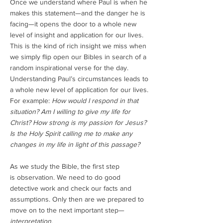
Once we understand where Paul is when he
makes this statement—and the danger he is
facing—it opens the door to a whole new
level of insight and application for our lives.
This is the kind of rich insight we miss when
we simply flip open our Bibles in search of a
random inspirational verse for the day.
Understanding Paul’s circumstances leads to
a whole new level of application for our lives.
For example:
How would I respond in that
situation? Am I willing to give my life for
Christ? How strong is my passion for Jesus?
Is the Holy Spirit calling me to make any
changes in my life in light of this passage?
As we study the Bible, the first step
is observation. We need to do good
detective work and check our facts and
assumptions. Only then are we prepared to
move on to the next important step—
interpretation
.