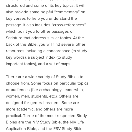
structured and some of its key topics. It will
also provide some helpful “commentary” on
key verses to help you understand the
passage. It also includes “cross-references”
which point you to other passages of
Scripture that address similar topics. At the
back of the Bible, you will find several other
resources including a concordance (to study
key words), a subject index (to study
important topics), and a set of maps.
There are a wide variety of Study Bibles to
choose from. Some focus on particular topics
or audiences (like archaeology, leadership,
women, men, students, etc.). Others are
designed for general readers. Some are
more academic, and others are more
practical. Three of the most respected Study
Bibles are the NIV Study Bible, the NIV Life
Application Bible, and the ESV Study Bible.