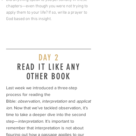
chapters—even though you were not trying to
apply them to your life? If so, write a prayer to
God based on this insight.
DAY 2
READ IT LIKE ANY
OTHER BOOK
Last week we introduced a three-step
process for reading the
Bible:
observation
,
interpretation
and
applicat
ion
. Now that we’ve tackled observation, it’s
time to take a deeper dive into the second
step—
interpretation
. It’s important to
remember that interpretation is not about
figuring out how a passage applies to our