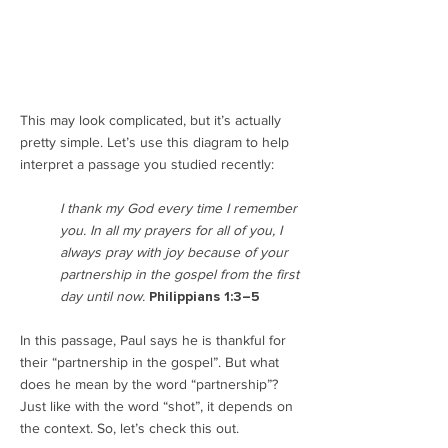
This may look complicated, but it’s actually
pretty simple. Let’s use this diagram to help
interpret a passage you studied recently:
I thank my God every time I remember
you. In all my prayers for all of you, I
always pray with joy because of your
partnership in the gospel from the first
day until now.
Philippians 1:3–5
In this passage, Paul says he is thankful for
their “partnership in the gospel”. But what
does he mean by the word “partnership”?
Just like with the word “shot”, it depends on
the context. So, let’s check this out.