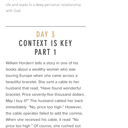
life and leads to a deep personal relationship
with God.
DAY 3
CONTEXT IS KEY
PART 1
William Hordern tells a story in one of his
books about a wealthy woman who was
touring Europe when she came across a
beautiful bracelet. She sent a cable to her
husband that read, “Have found wonderful
bracelet. Price seventy-five thousand dollars.
May I buy it?” The husband cabled her back
immediately. “No, price too high.” However,
the cable operator failed to add the comma.
When she received his cable, it read: “No
price too high.” Of course, she rushed out