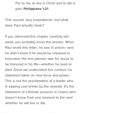
For to me, to live is Christ and to die is
gain.
Philippians 1:21
This sounds very inspirational—but what
does Paul actually mean?
If you
observed
the chapter carefully last
week, you probably know the answer. When
Paul wrote this letter, he was in prison—and
he didn’t know if he would be released or
executed. His one passion was for Jesus to
be honored in his life—whether he lived or
died. Once we understand this context, his
statement takes on new force and power.
This is not the proclamation of a leader who
is sipping cool drinks by the seaside. It’s the
statement of a Roman prisoner in chains who
doesn’t know from one moment to the next
whether he will live or die.