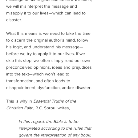
we will misinterpret the message and
misapply it to our lives—which can lead to
disaster.
What this means is we need to take the time
to discern the original author’s mind, follow
his logic, and understand his message—
before we try to apply it to our lives. If we
skip this step, we often simply read our own
preconceived opinions, ideas and prejudices
into the text—which won’t lead to
transformation, and often leads to
disappointment, dysfunction, and/or disaster.
This is why in
Essential Truths of the
Christian Faith
, R.C. Sproul writes,
In this regard, the Bible is to be
interpreted according to the rules that
govern the interpretation of any book.