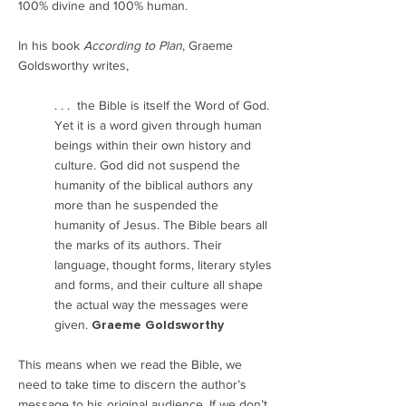
100% divine and 100% human.
In his book
According to Plan
, Graeme
Goldsworthy writes,
. . . the Bible is itself the Word of God.
Yet it is a word given through human
beings within their own history and
culture. God did not suspend the
humanity of the biblical authors any
more than he suspended the
humanity of Jesus. The Bible bears all
the marks of its authors. Their
language, thought forms, literary styles
and forms, and their culture all shape
the actual way the messages were
given.
Graeme Goldsworthy
This means when we read the Bible, we
need to take time to discern the author’s
message to his original audience. If we don’t,