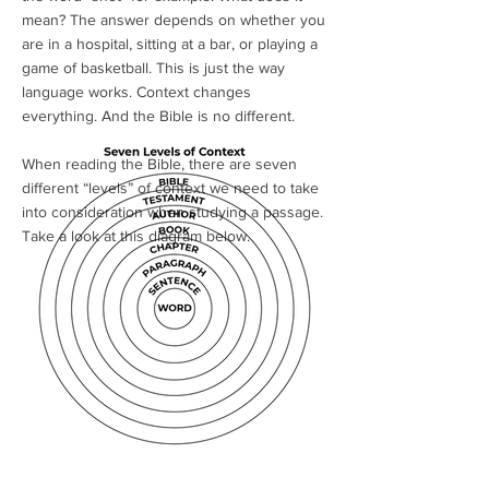
mean? The answer depends on whether you
are in a hospital, sitting at a bar, or playing a
game of basketball. This is just the way
language works. Context changes
everything. And the Bible is no different.
When reading the Bible, there are seven
different “levels” of context we need to take
into consideration when studying a passage.
Take a look at this diagram below.