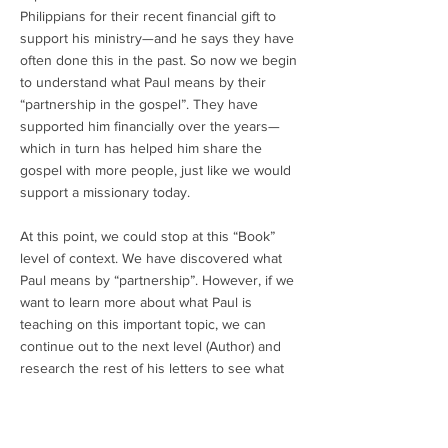
Philippians for their recent financial gift to
support his ministry—and he says they have
often done this in the past. So now we begin
to understand what Paul means by their
“partnership in the gospel”. They have
supported him financially over the years—
which in turn has helped him share the
gospel with more people, just like we would
support a missionary today.
At this point, we could stop at this “Book”
level of context. We have discovered what
Paul means by “partnership”. However, if we
want to learn more about what Paul is
teaching on this important topic, we can
continue out to the next level (Author) and
research the rest of his letters to see what
else he teaches about financial partnership.
Or, we can continue even farther out the