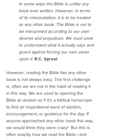
In some ways the Bible is unlike any
book ever written. However, in terms
of its interpretation, it is to be treated
as any other book. The Bible is not to
be interpreted according to our own
desires and prejudices. We must seek
to understand what it actually says and
guard against forcing our own views
upon it.
R.C. Sproul
However, reading the Bible like any other
book is not always easy. The first challenge
is, often we are not in the habit of reading it
in this way. We are used to opening the
Bible at random as if it’s a biblical horoscope
to find an inspirational word of wisdom,
encouragement, or guidance for the day. If
anyone approached any other book this way,
we would think they were crazy! But this is
often exactly how we read the Bible—and