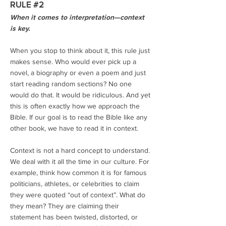
RULE #2
When it comes to interpretation—context
is key.
When you stop to think about it, this rule just
makes sense. Who would ever pick up a
novel, a biography or even a poem and just
start reading random sections? No one
would do that. It would be ridiculous. And yet
this is often exactly how we approach the
Bible. If our goal is to read the Bible like any
other book, we have to read it in context.
Context is not a hard concept to understand.
We deal with it all the time in our culture. For
example, think how common it is for famous
politicians, athletes, or celebrities to claim
they were quoted “out of context”. What do
they mean? They are claiming their
statement has been twisted, distorted, or